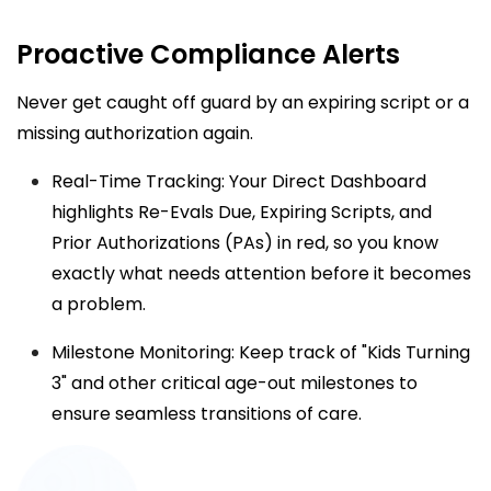
Proactive Compliance Alerts
Never get caught off guard by an expiring script or a
missing authorization again.
Real-Time Tracking: Your
Direct Dashboard
highlights Re-Evals Due, Expiring Scripts, and
Prior Authorizations (PAs) in red, so you know
exactly what needs attention before it becomes
a problem.
Milestone Monitoring: Keep track of "Kids Turning
3" and other critical age-out milestones to
ensure seamless transitions of care.