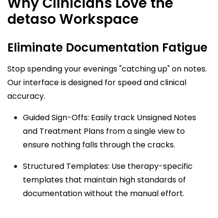
Why Clinicians Love the
detaso Workspace
Eliminate Documentation Fatigue
Stop spending your evenings "catching up" on notes.
Our interface is designed for speed and clinical
accuracy.
Guided Sign-Offs: Easily track Unsigned Notes
and Treatment Plans from a single view to
ensure nothing falls through the cracks.
Structured Templates: Use therapy-specific
templates that maintain high standards of
documentation without the manual effort.