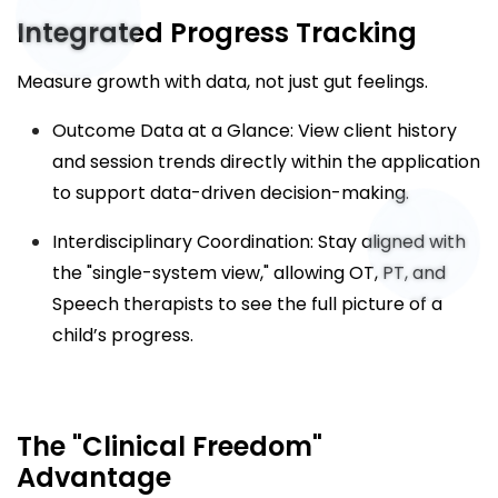
Integrated Progress Tracking
Measure growth with data, not just gut feelings.
Outcome Data at a Glance: View client history
and session trends directly within the application
to support data-driven decision-making.
Interdisciplinary Coordination: Stay aligned with
the "single-system view," allowing OT, PT, and
Speech therapists to see the full picture of a
child’s progress.
The "Clinical Freedom"
Advantage