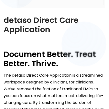
detaso Direct Care
Application
Document Better. Treat
Better. Thrive.
The detaso Direct Care Application is a streamlined
workspace designed by clinicians, for clinicians.
We’ve removed the friction of traditional EMRs so
you can focus on what matters most: delivering life-
changing care. By transforming the burden of