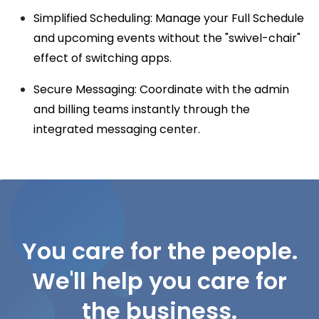
Simplified Scheduling: Manage your
Full Schedule
and upcoming events without the "swivel-chair"
effect of switching apps.
Secure Messaging: Coordinate with the admin
and billing teams instantly through the
integrated messaging center.
You care for the people.
We'll help you care for
the business.