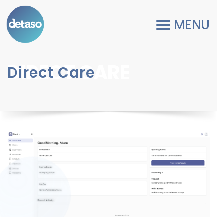
DIRECT CARE
Direct Care
Previous
Next