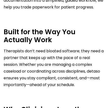
documentation into a simplified, guided workflow, we
help you trade paperwork for patient progress.
Built for the Way You
Actually Work
Therapists don’t need bloated software; they need a
partner that keeps up with the pace of a real
session. Whether you are managing a complex
caseload or coordinating across disciplines, detaso
ensures you stay compliant, consistent, and—most
importantly—ahead of your schedule.