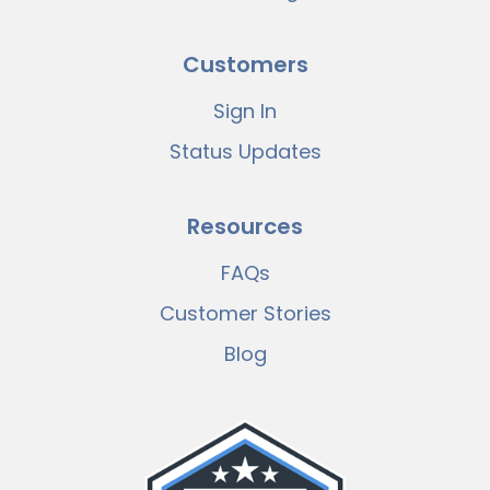
Customers
Sign In
Status Updates
Resources
FAQs
Customer Stories
Blog