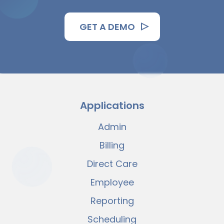
GET A DEMO
Applications
Admin
Billing
Direct Care
Employee
Reporting
Scheduling