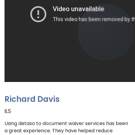
Richard Davis
ILS
Using detaso to document waiver services has been
a great experience. They have helped reduce