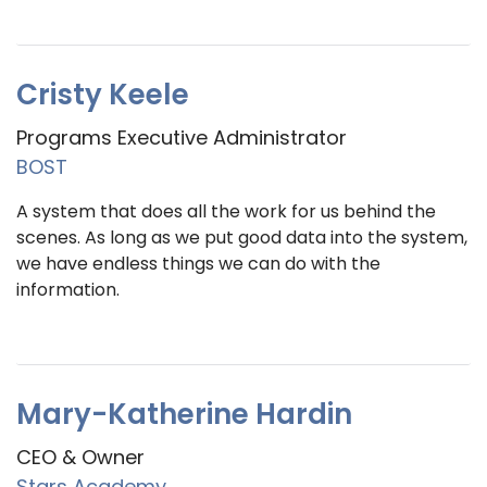
Cristy Keele
Programs Executive Administrator
BOST
A system that does all the work for us behind the
scenes. As long as we put good data into the system,
we have endless things we can do with the
information.
Mary-Katherine Hardin
CEO & Owner
Stars Academy