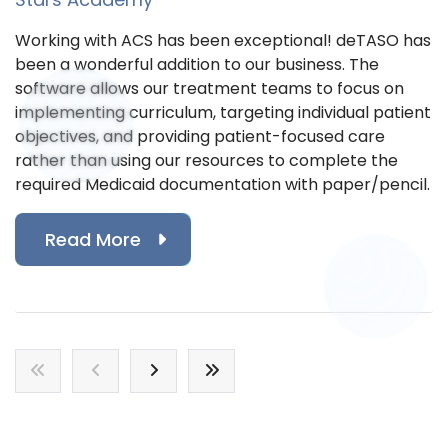
Working with ACS has been exceptional! deTASO has
been a wonderful addition to our business. The
software allows our treatment teams to focus on
implementing curriculum, targeting individual patient
objectives, and providing patient-focused care
rather than using our resources to complete the
required Medicaid documentation with paper/pencil.
Read More