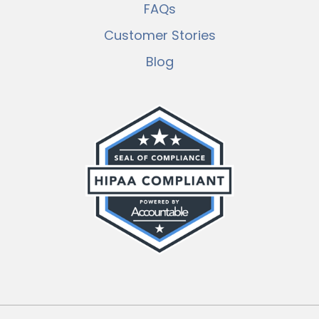
FAQs
Customer Stories
Blog