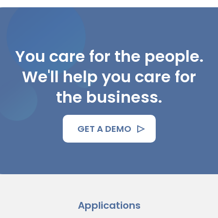
You care for the people.
We'll help you care for
the business.
GET A DEMO
Applications