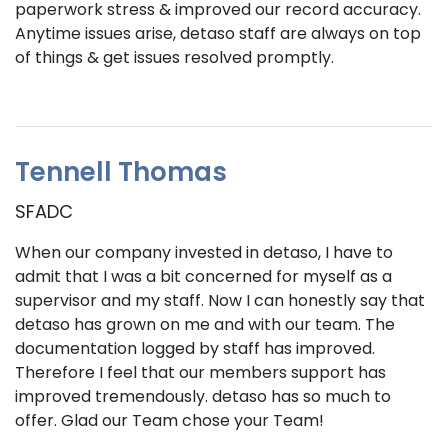
paperwork stress & improved our record accuracy.
Anytime issues arise, detaso staff are always on top
of things & get issues resolved promptly.
Tennell Thomas
SFADC
When our company invested in detaso, I have to
admit that I was a bit concerned for myself as a
supervisor and my staff. Now I can honestly say that
detaso has grown on me and with our team. The
documentation logged by staff has improved.
Therefore I feel that our members support has
improved tremendously. detaso has so much to
offer. Glad our Team chose your Team!