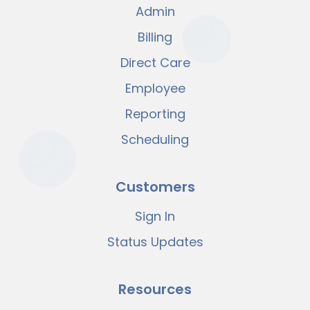
Admin
Billing
Direct Care
Employee
Reporting
Scheduling
Customers
Sign In
Status Updates
Resources