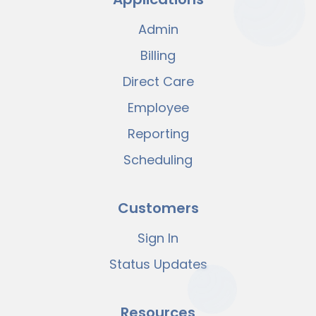
Admin
Billing
Direct Care
Employee
Reporting
Scheduling
Customers
Sign In
Status Updates
Resources