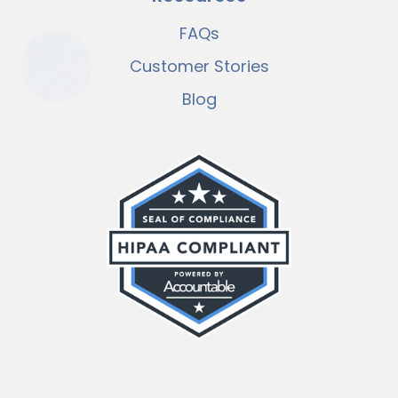
FAQs
Customer Stories
Blog