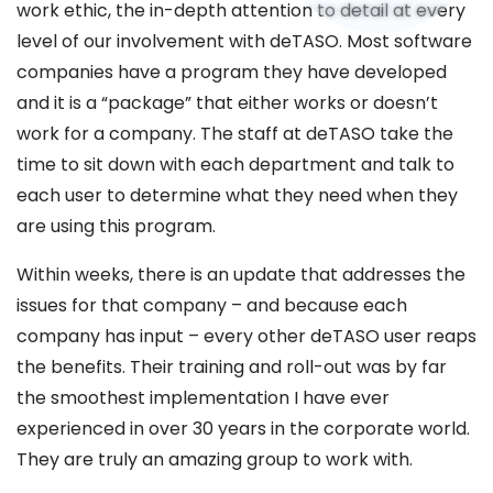
work ethic, the in-depth attention to detail at every
level of our involvement with deTASO. Most software
companies have a program they have developed
and it is a “package” that either works or doesn’t
work for a company. The staff at deTASO take the
time to sit down with each department and talk to
each user to determine what they need when they
are using this program.
Within weeks, there is an update that addresses the
issues for that company – and because each
company has input – every other deTASO user reaps
the benefits. Their training and roll-out was by far
the smoothest implementation I have ever
experienced in over 30 years in the corporate world.
They are truly an amazing group to work with.