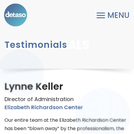
TESTIMONIALS
Testimonials
Lynne Keller
Director of Administration
Elizabeth Richardson Center
Our entire team at the Elizabeth Richardson Center
has been “blown away” by the professionalism, the