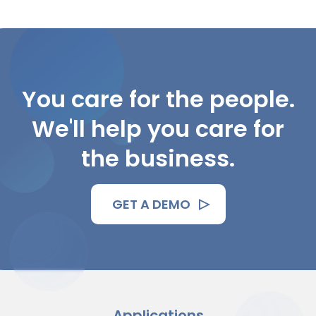
You care for the people.
We'll help you care for
the business.
GET A DEMO
Applications