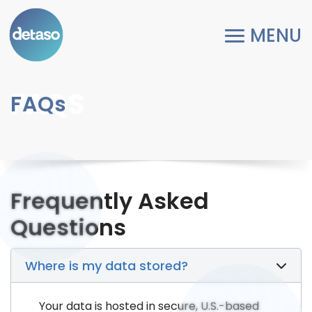
FAQS
FAQs
Frequently Asked
Questions
Where is my data stored?
Your data is hosted in secure, U.S.-based