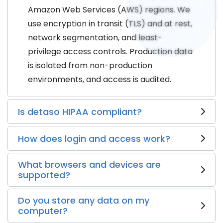
Amazon Web Services (AWS) regions. We
use encryption in transit (TLS) and at rest,
network segmentation, and least-
privilege access controls. Production data
is isolated from non-production
environments, and access is audited.
Is detaso HIPAA compliant?
How does login and access work?
What browsers and devices are
supported?
Do you store any data on my
computer?