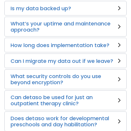
Is my data backed up?
What’s your uptime and maintenance
approach?
How long does implementation take?
Can I migrate my data out if we leave?
What security controls do you use
beyond encryption?
Can detaso be used for just an
outpatient therapy clinic?
Does detaso work for developmental
preschools and day habilitation?