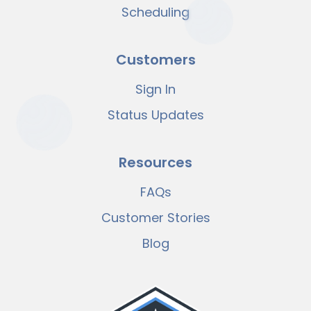
Scheduling
Customers
Sign In
Status Updates
Resources
FAQs
Customer Stories
Blog