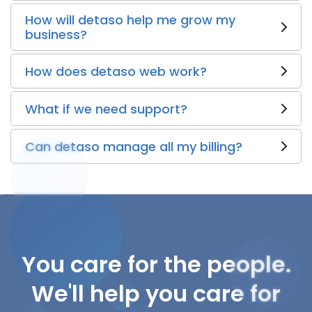
How will detaso help me grow my
business?
How does detaso web work?
What if we need support?
Can detaso manage all my billing?
You care for the people.
We'll help you care for