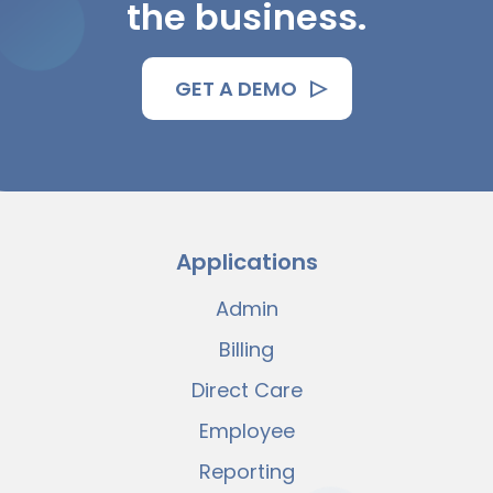
the business.
GET A DEMO
Applications
Admin
Billing
Direct Care
Employee
Reporting