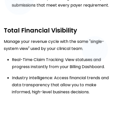
submissions that meet every payer requirement.
Total Financial Visibility
Manage your revenue cycle with the same "single-
system view" used by your clinical team.
Real-Time Claim Tracking: View statuses and
progress instantly from your
Billing Dashboard
.
Industry Intelligence: Access financial trends and
data transparency that allow you to make
informed, high-level business decisions.