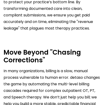
to protect your practice’s bottom line. By
transforming documented care into clean,
compliant submissions, we ensure you get paid
accurately and on time, eliminating the "revenue
leakage" that plagues most therapy practices.
Move Beyond "Chasing
Corrections"
In many organizations, billing is a slow, manual
process vulnerable to human error. detaso changes
the game by automating the multi-level billing
cascades required for complex outpatient OT, PT,
and Speech therapy. We don’t just help you bill; we
help you build a more stable, predictable financial