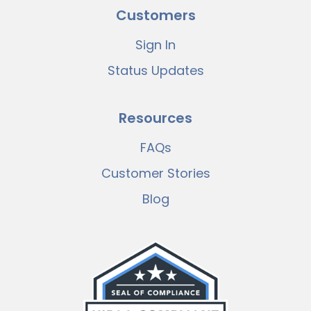
Customers
Sign In
Status Updates
Resources
FAQs
Customer Stories
Blog