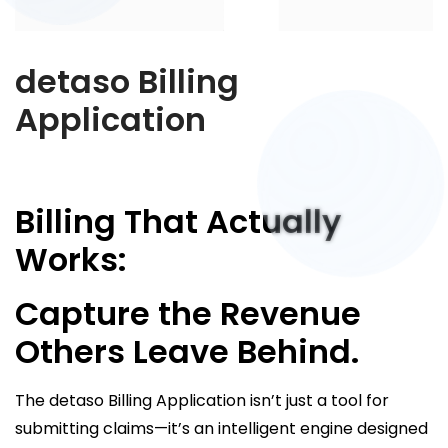
detaso Billing
Application
Billing That Actually
Works:
Capture the Revenue
Others Leave Behind.
The detaso Billing Application isn’t just a tool for
submitting claims—it’s an intelligent engine designed