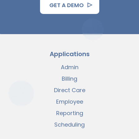
GET A DEMO
Applications
Admin
Billing
Direct Care
Employee
Reporting
Scheduling