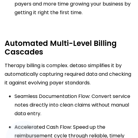
payers and more time growing your business by
getting it right the first time.
Automated Multi-Level Billing
Cascades
Therapy billing is complex. detaso simplifies it by
automatically capturing required data and checking
it against evolving payer standards.
Seamless Documentation Flow: Convert service
notes directly into clean claims without manual
data entry.
Accelerated Cash Flow: Speed up the
reimbursement cycle through reliable, timely