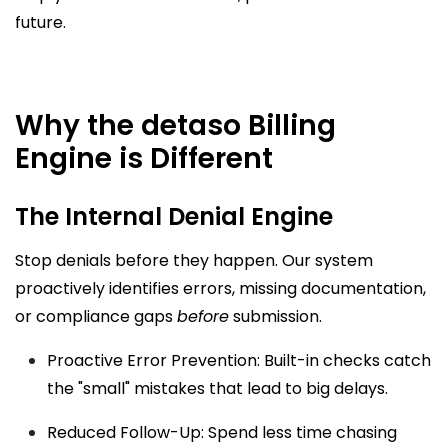
future.
Why the detaso Billing
Engine is Different
The Internal Denial Engine
Stop denials before they happen. Our system
proactively identifies errors, missing documentation,
or compliance gaps
before
submission.
Proactive Error Prevention: Built-in checks catch
the "small" mistakes that lead to big delays.
Reduced Follow-Up: Spend less time chasing