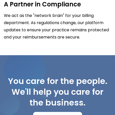
A Partner in Compliance
We act as the "network brain" for your billing
department. As regulations change, our platform
updates to ensure your practice remains protected
and your reimbursements are secure.
You care for the people.
We'll help you care for
the business.