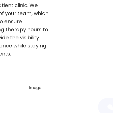
tient clinic. We
of your team, which
to ensure
ing therapy hours to
e the visibility
dence while staying
ents.