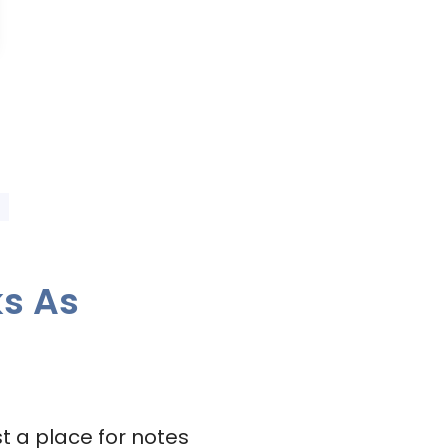
ks As
t a place for notes