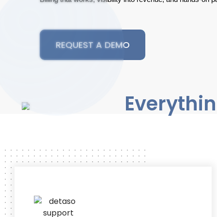
REQUEST A DEMO
Everythin