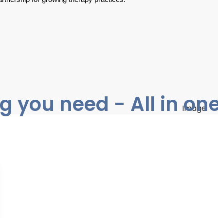
g you need - All in on