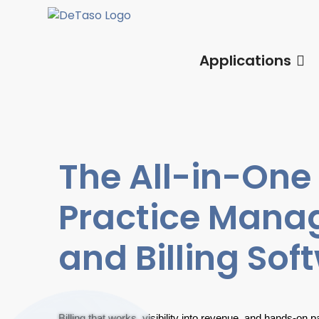
Applications
The All-in-One
Practice Man
and Billing Sof
Billing that works, visibility into revenue, and hands-on 