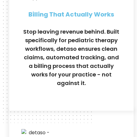
Billing That Actually Works
Stop leaving revenue behind. Built
specifically for pediatric therapy
workflows, detaso ensures clean
claims, automated tracking, and
a billing process that actually
works for your practice - not
against it.