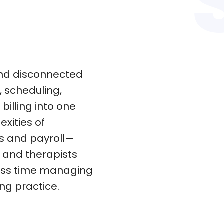
nd disconnected
 scheduling,
illing into one
exities of
ns and payroll—
d and therapists
less time managing
ng practice.