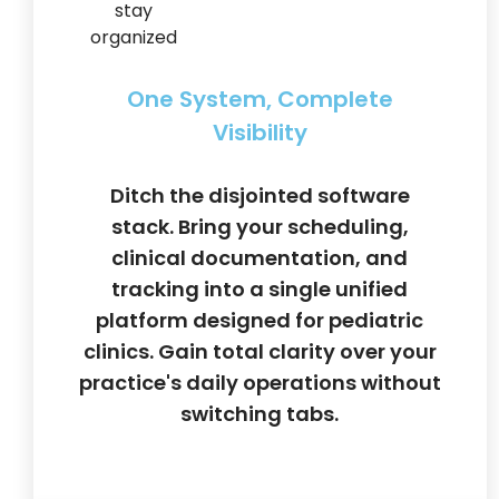
One System, Complete
Visibility
Ditch the disjointed software
stack. Bring your scheduling,
clinical documentation, and
tracking into a single unified
platform designed for pediatric
clinics. Gain total clarity over your
practice's daily operations without
switching tabs.