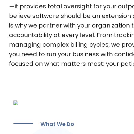
—it provides total oversight for your outpa
believe software should be an extension 
is why we partner with your organization 
accountability at every level. From track
managing complex billing cycles, we provid
you need to run your business with confi
focused on what matters most: your pati
What We Do