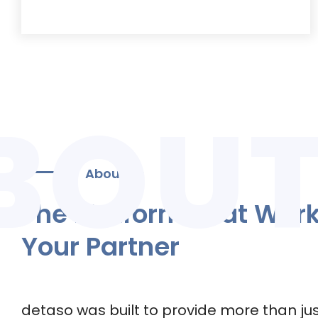
About Us
The Platform That Wor
Your Partner
detaso was built to provide more than jus