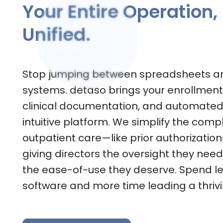
Your Entire Operation,
Unified.
Stop jumping between spreadsheets a
systems. detaso brings your enrollment,
clinical documentation, and automated b
intuitive platform. We simplify the compl
outpatient care—like prior authorizatio
giving directors the oversight they nee
the ease-of-use they deserve. Spend 
software and more time leading a thrivi