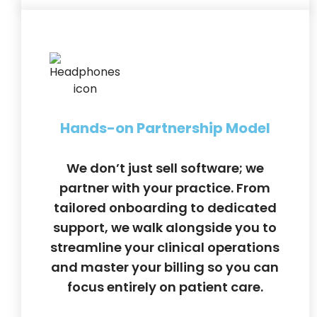
Hands-on Partnership Model
We don’t just sell software; we
partner with your practice. From
tailored onboarding to dedicated
support, we walk alongside you to
streamline your clinical operations
and master your billing so you can
focus entirely on patient care.