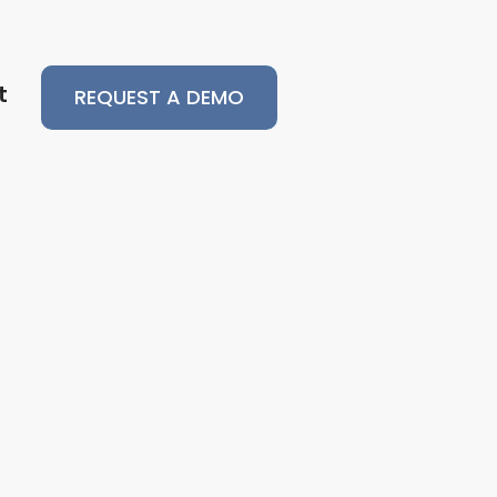
t
REQUEST A DEMO