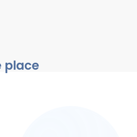
e place