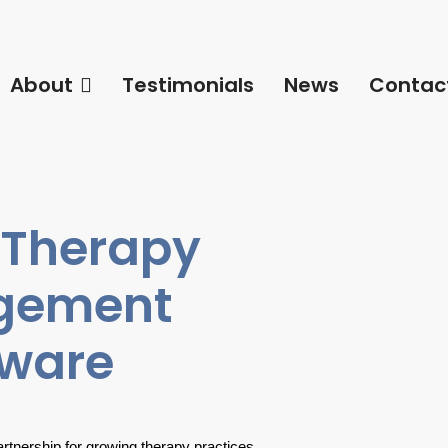
About
Testimonials
News
Contac
 Therapy
agement
tware
partnership for growing therapy practices.