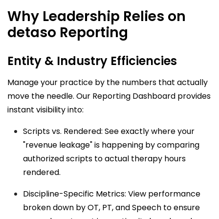
Why Leadership Relies on
detaso Reporting
Entity & Industry Efficiencies
Manage your practice by the numbers that actually
move the needle. Our
Reporting Dashboard
provides
instant visibility into:
Scripts vs. Rendered: See exactly where your
"revenue leakage" is happening by comparing
authorized scripts to actual therapy hours
rendered.
Discipline-Specific Metrics: View performance
broken down by OT, PT, and Speech to ensure