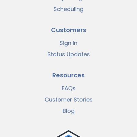
Scheduling
Customers
Sign In
Status Updates
Resources
FAQs
Customer Stories
Blog