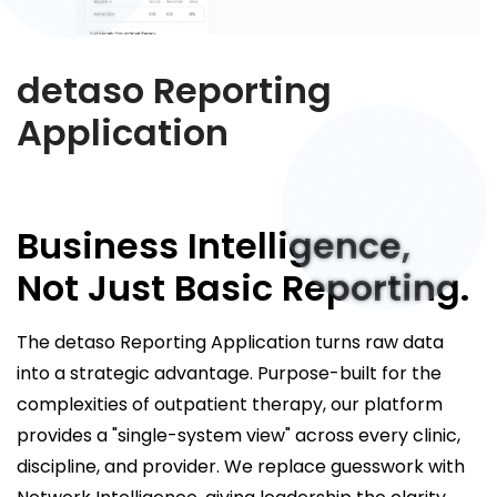
detaso Reporting
Application
Business Intelligence,
Not Just Basic Reporting.
The detaso Reporting Application turns raw data
into a strategic advantage. Purpose-built for the
complexities of outpatient therapy, our platform
provides a "single-system view" across every clinic,
discipline, and provider. We replace guesswork with