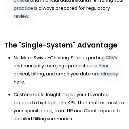
clinical and financial data instantly, ensuring your
practice is always prepared for regulatory
review.
The "Single-System" Advantage
No More Swivel-Chairing: Stop exporting CSVs
and manually merging spreadsheets. Your
clinical, billing, and employee data are already
here.
Customizable Insight: Tailor your favorited
reports to highlight the KPIs that matter most to
your specific role, from HR and Client reports to
detailed Billing summaries.