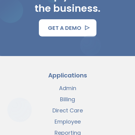
the business.
GET A DEMO
Applications
Admin
Billing
Direct Care
Employee
Reporting