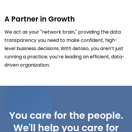
A Partner in Growth
We act as your "network brain," providing the data
transparency you need to make confident, high-
level business decisions. With detaso, you aren’t just
running a practice; you’re leading an efficient, data-
driven organization.
You care for the people.
We'll help you care for