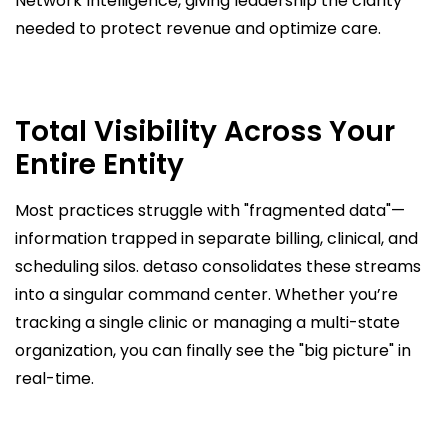
Network Intelligence, giving leadership the clarity
needed to protect revenue and optimize care.
Total Visibility Across Your
Entire Entity
Most practices struggle with "fragmented data"—
information trapped in separate billing, clinical, and
scheduling silos. detaso consolidates these streams
into a singular command center. Whether you’re
tracking a single clinic or managing a multi-state
organization, you can finally see the "big picture" in
real-time.