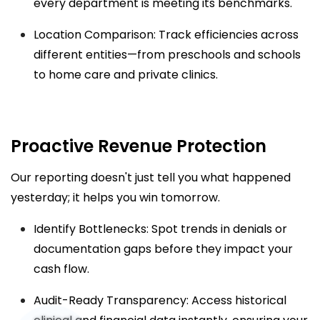
every department is meeting its benchmarks.
Location Comparison: Track efficiencies across
different entities—from preschools and schools
to home care and private clinics.
Proactive Revenue Protection
Our reporting doesn't just tell you what happened
yesterday; it helps you win tomorrow.
Identify Bottlenecks: Spot trends in denials or
documentation gaps before they impact your
cash flow.
Audit-Ready Transparency: Access historical