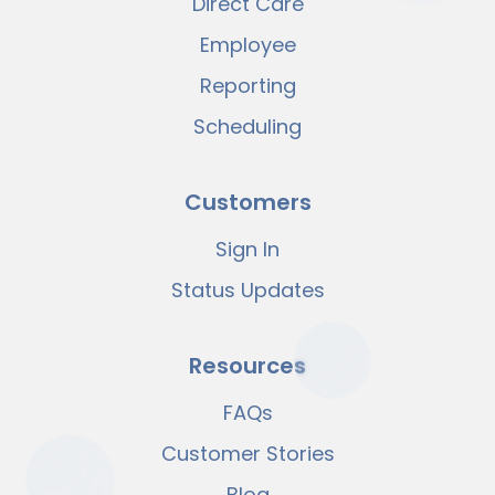
Direct Care
Employee
Reporting
Scheduling
Customers
Sign In
Status Updates
Resources
FAQs
Customer Stories
Blog