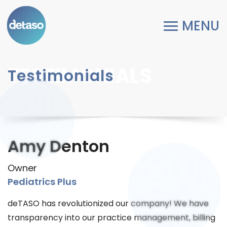
TESTIMONIALS
Testimonials
Amy Denton
Owner
Pediatrics Plus
deTASO has revolutionized our company! We have
transparency into our practice management, billing