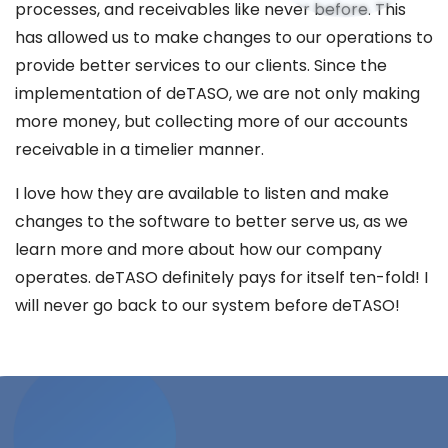
processes, and receivables like never before. This
has allowed us to make changes to our operations to
provide better services to our clients. Since the
implementation of deTASO, we are not only making
more money, but collecting more of our accounts
receivable in a timelier manner.
I love how they are available to listen and make
changes to the software to better serve us, as we
learn more and more about how our company
operates. deTASO definitely pays for itself ten-fold! I
will never go back to our system before deTASO!