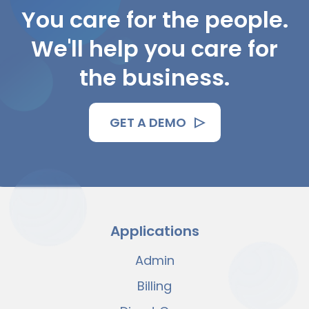
You care for the people.
We'll help you care for
the business.
GET A DEMO
Applications
Admin
Billing