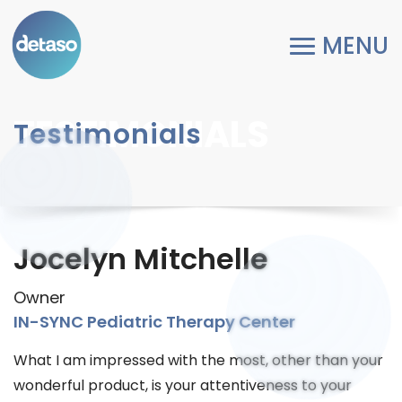
TESTIMONIALS
Testimonials
Jocelyn Mitchelle
Owner
IN-SYNC Pediatric Therapy Center
What I am impressed with the most, other than your
wonderful product, is your attentiveness to your