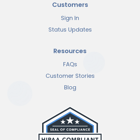
Customers
Sign In
Status Updates
Resources
FAQs
Customer Stories
Blog