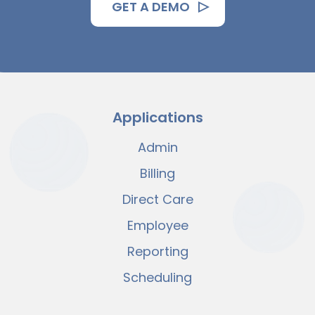
GET A DEMO
Applications
Admin
Billing
Direct Care
Employee
Reporting
Scheduling