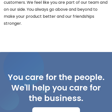
customers. We feel like you are part of our team and
on our side. You always go above and beyond to
make your product better and our friendships
stronger.
You care for the people.
We'll help you care for
the business.